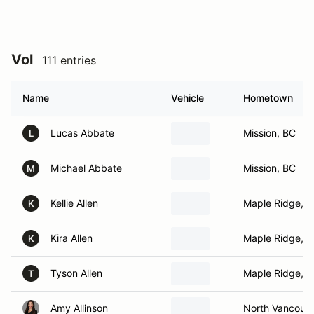
Vol
111 entries
Name
Vehicle
Hometown
Lucas Abbate
Mission, BC
L
Michael Abbate
Mission, BC
M
Kellie Allen
Maple Ridge, 
K
Kira Allen
Maple Ridge, 
K
Tyson Allen
Maple Ridge, 
T
Amy Allinson
North Vancouve