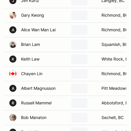
Jim Kurtz
Langley, BC
J
Gary Kwong
Richmond, BC
Alice Wan Man Lai
Richmond, BC
A
Brian Lam
Squamish, BC
Keith Law
White Rock, BC
K
Chayen Lin
Richmond, BC
Albert Magnusson
Pitt Meadows,
A
Russell Mammel
Abbotsford, BC
R
Bob Manaton
Sechelt, BC