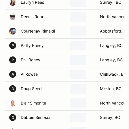
Lauryn Rees
Surrey , BC
Dennis Repel
North Vancouve
Courtenay Rimaldi
Abbotsford, BC
Patty Roney
Langley, BC
P
Phil Roney
Langley, BC
P
Al Rowse
Chilliwack, BC
A
Doug Seed
Mission, BC
D
Blair Simonite
North Vancouve
Debbie Simpson
Surrey, BC
D