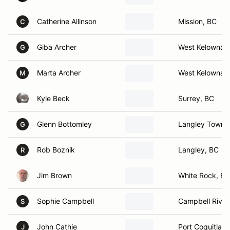
Catherine Allinson
Mission, BC
C
Giba Archer
West Kelowna,
G
Marta Archer
West Kelowna,
M
Kyle Beck
Surrey, BC
Glenn Bottomley
Langley Towns
G
Rob Boznik
Langley, BC
R
Jim Brown
White Rock, BC
Sophie Campbell
Campbell River
S
John Cathie
Port Coquitlam
J