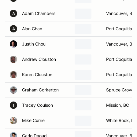
Adam Chambers
Vancouver, BC
A
Alan Chan
Port Coquitlam
A
Justin Chou
Vancouver, BC
Andrew Clouston
Port Coquitlam
Karen Clouston
Port Coquitlam
Graham Corkerton
Spruce Grove,
Tracey Coulson
Mission, BC
T
Mike Currie
White Rock, BC
Carlo Daoud
Vancouver, BC