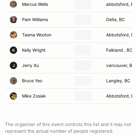
Marcus Wells
abbotsford, BC
Pam Williams
Delta, BC
Tasma Wooton
Abbotsford, BC
Kelly Wright
Falkland , BC
K
Jerry Xu
vancouver, BC
J
Bruce Yeo
Langley, BC
Mike Zosiak
Abbotsford, BC
The organizer of this event controls this list and it may not
represent the actual number of people registered.