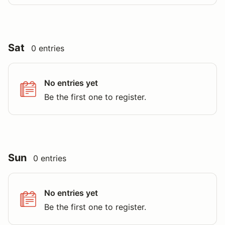
Sat
0 entries
No entries yet
Be the first one to register.
Sun
0 entries
No entries yet
Be the first one to register.