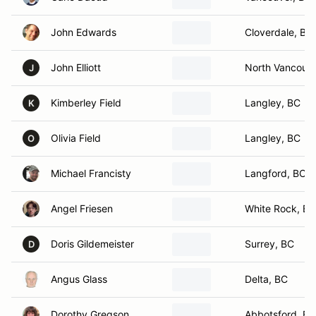
John Edwards
Cloverdale, BC
John Elliott
North Vancouve
J
Kimberley Field
Langley, BC
K
Olivia Field
Langley, BC
O
Michael Francisty
Langford, BC
Angel Friesen
White Rock, BC
Doris Gildemeister
Surrey, BC
D
Angus Glass
Delta, BC
Dorothy Gregson
Abbotsford, BC