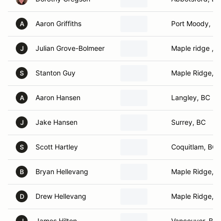
Aaron Griffiths
Port Moody, B
A
Julian Grove-Bolmeer
Maple ridge , 
J
Stanton Guy
Maple Ridge, 
S
Aaron Hansen
Langley, BC
A
Jake Hansen
Surrey, BC
J
Scott Hartley
Coquitlam, BC
S
Bryan Hellevang
Maple Ridge, 
B
Drew Hellevang
Maple Ridge, 
D
James Hilton
Vancouver, BC