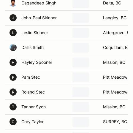
Gagandeep Singh
Delta, BC
John-Paul Skinner
Langley, BC
J
Leslie Skinner
Aldergrove, BC
L
Dallis Smith
Coquitlam, BC
Hayley Spooner
Mission, BC
H
Pam Stec
Pitt Meadows,
P
Roland Stec
Pitt Meadows,
R
Tanner Sych
Mission, BC
T
Cory Taylor
SURREY, BC
C