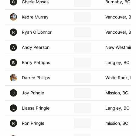
Cherie Moses
Burnaby, BC
C
Kedre Murray
Vancouver, BC
Ryan O'Connor
Vancouver, BC
R
Andy Pearson
New Westminst
A
Barry Pettipas
Langley, BC
B
Darren Phillips
White Rock, BC
Joy Pringle
Mission, BC
J
Llaesa Pringle
Langley, BC
L
Ron Pringle
mission, BC
R