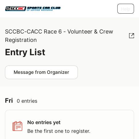
Help
SCCBC-CACC Race 6 - Volunteer & Crew
Registration
Entry List
Message from Organizer
Fri
0 entries
No entries yet
Be the first one to register.