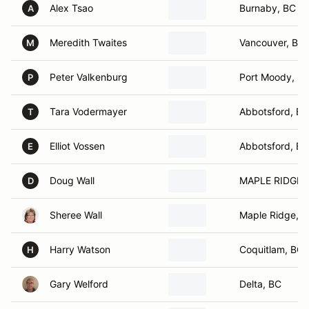
Alex Tsao
Burnaby, BC
A
Meredith Twaites
Vancouver, BC
M
Peter Valkenburg
Port Moody, B
P
Tara Vodermayer
Abbotsford, BC
T
Elliot Vossen
Abbotsford, BC
E
Doug Wall
MAPLE RIDGE ,
D
Sheree Wall
Maple Ridge, 
Harry Watson
Coquitlam, BC
H
Gary Welford
Delta, BC