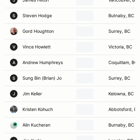
J
Steven Hodge
Butnaby, BC
S
Gord Houghton
Surrey, BC
Vince Howlett
Victoria, BC
V
Andrew Humphreys
Coquitlam, BC
A
Sung Bin (Brian) Jo
Surrey, BC
S
Jim Keller
Kelowna, BC
J
Kristen Kohuch
Abbotsford, BC
Alin Kucheran
Burnaby, BC