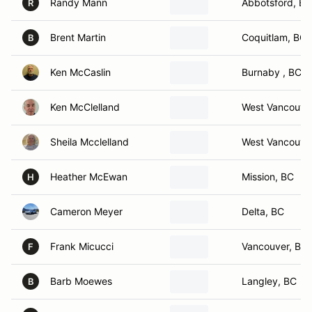
Randy Mann
Abbotsford, BC
R
Brent Martin
Coquitlam, BC
B
Ken McCaslin
Burnaby , BC
Ken McClelland
West Vancouve
Sheila Mcclelland
West Vancouve
Heather McEwan
Mission, BC
H
Cameron Meyer
Delta, BC
Frank Micucci
Vancouver, BC
F
Barb Moewes
Langley, BC
B