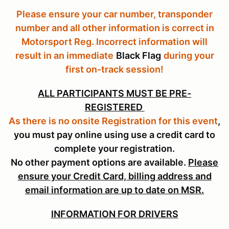
Please ensure your car number, transponder
number and all other information is correct in
Motorsport Reg. Incorrect information will
result in an immediate
Black Flag
during your
first on-track session!
ALL PARTICIPANTS MUST BE PRE-
REGISTERED
As there is no onsite Registration for this event
,
you must pay online using use a credit card to
complete your registration.
No other payment options are available.
Please
ensure your Credit Card, billing address and
email information are up to date on MSR.
INFORMATION FOR DRIVERS