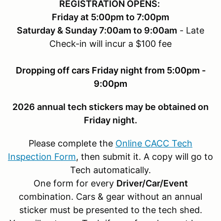
REGISTRATION OPENS:
Friday at 5:00pm to 7:00pm
Saturday & Sunday 7:00am to 9:00am
- Late
Check-in will incur a $100 fee
Dropping off cars Friday night from 5:00pm -
9:00pm
2026 annual tech stickers may be obtained on
Friday night.
Please complete the
Online CACC Tech
Inspection Form
, then submit it. A copy will go to
Tech automatically.
One form for every
Driver/Car/Event
combination. Cars & gear without an annual
sticker must be presented to the tech shed.