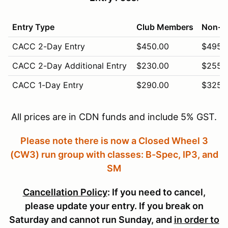
Entry Type
Club Members
Non-M
CACC 2-Day Entry
$450.00
$495.
CACC 2-Day Additional Entry
$230.00
$255.
CACC 1-Day Entry
$290.00
$325.
CACC 1-Day Additional Entry
$155.00
$165.
All prices are in CDN funds and include 5% GST.
CACC Vintage (Sunday Only)
$310.00
$340.
Please note there is now a Closed Wheel 3
CACC Novice (Saturday Only)
$280.00
$305.
(CW3) run group with classes: B-Spec, IP3, and
Pit Crew (5 free with entry)
$5.00
$5.00
SM
Cancellation Policy
: If you need to cancel,
please update your entry. If you break on
Saturday and cannot run Sunday, and
in order to