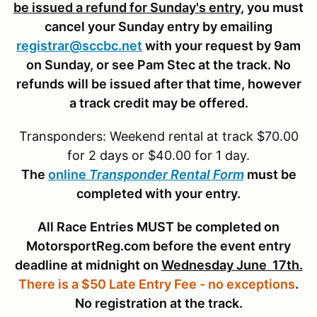
be issued a refund for Sunday's entry
, you must
cancel your Sunday entry by emailing
registrar@sccbc.net
with your request by 9am
on Sunday, or see Pam Stec at the track. No
refunds will be issued after that time, however
a track credit may be offered.
Transponders: Weekend rental at track $70.00
for 2 days or $40.00 for 1 day.
The
online
Transponder Rental Form
must be
completed with your entry.
All Race Entries MUST be completed on
MotorsportReg.com before the event entry
deadline at midnight on
Wednesday June 17th.
There is a $50 Late Entry Fee - no exceptions
.
No registration at the track.