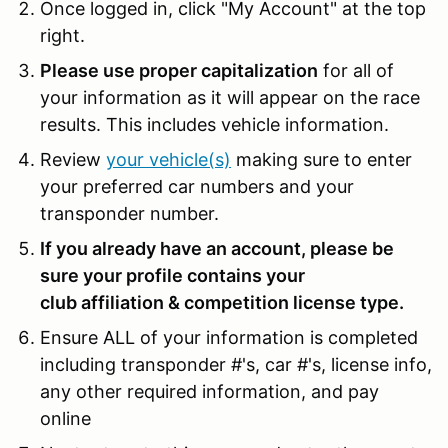
Once logged in, click "My Account" at the top
right.
Please use proper capitalization
for all of
your information as it will appear on the race
results. This includes vehicle information.
Review
your vehicle(s)
making sure to enter
your preferred car numbers and your
transponder number.
If you already have an account, please be
sure your profile contains your
club affiliation & competition license type.
Ensure ALL of your information is completed
including transponder #'s, car #'s, license info,
any other required information, and pay
online