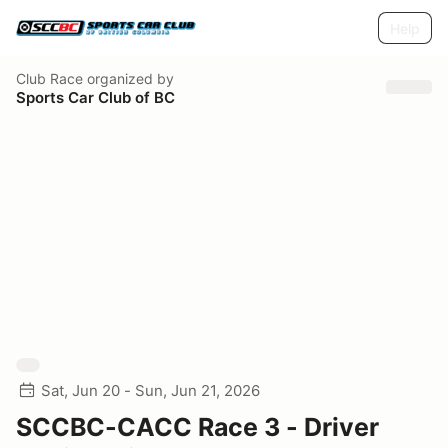
Help
Club Race
organized by
Sports Car Club of BC
Sat, Jun 20 - Sun, Jun 21, 2026
SCCBC-CACC Race 3 - Driver