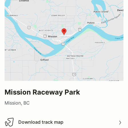
Mission Raceway Park
Mission, BC
Download track map
Download track map