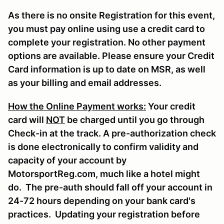
As there is no onsite Registration for this event,
you must pay online using use a credit card to
complete your registration. No other payment
options are available. Please ensure your Credit
Card information is up to date on MSR, as well
as your billing and email addresses.
How the Online Payment works:
Your credit
card will
NOT
be charged until you go through
Check-in at the track. A pre-authorization check
is done electronically to confirm validity and
capacity of your account by
MotorsportReg.com, much like a hotel might
do. The pre-auth should fall off your account in
24-72 hours depending on your bank card's
practices. Updating your registration before