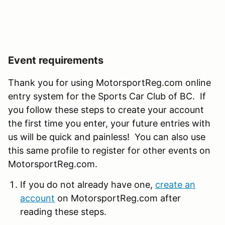
Event requirements
Thank you for using MotorsportReg.com online
entry system for the Sports Car Club of BC. If
you follow these steps to create your account
the first time you enter, your future entries with
us will be quick and painless! You can also use
this same profile to register for other events on
MotorsportReg.com.
If you do not already have one,
create an
account
on MotorsportReg.com after
reading these steps.