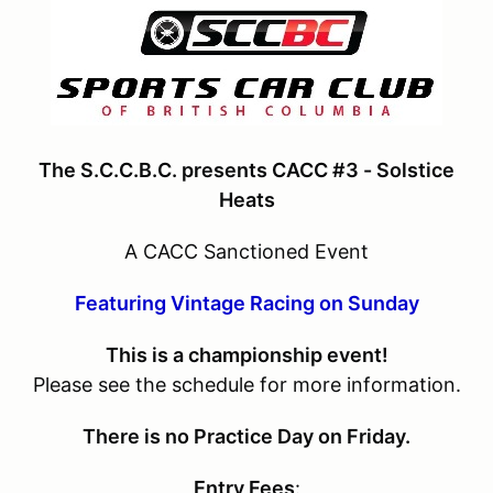
The S.C.C.B.C. presents CACC #3 - Solstice
Heats
A CACC Sanctioned Event
Featuring Vintage Racing on Sunday
This is a championship event!
Please see the schedule for more information.
There is no Practice Day on Friday.
Entry Fees
: