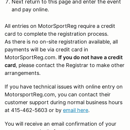
Next return to this page and enter the event
and pay online.
All entries on MotorSportReg require a credit
card to complete the registration process.
As there is no on-site registration available, all
payments will be via credit card in
MotorSportReg.com.
If you do not have a credit
card
, please contact the Registrar to make other
arrangements.
If you have technical issues with online entry on
MotorsportReg.com, you can contact their
customer support during normal business hours
at 415-462-5603 or by
email here
.
You will receive an email confirmation of your