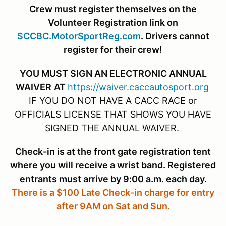
Crew must register themselves
on the
Volunteer Registration link on
SCCBC.MotorSportReg.com
. Drivers
cannot
register for their crew!
YOU MUST SIGN AN ELECTRONIC ANNUAL
WAIVER
AT
https://waiver.caccautosport.org
IF YOU DO NOT HAVE A CACC RACE or
OFFICIALS LICENSE THAT SHOWS YOU HAVE
SIGNED THE ANNUAL WAIVER.
Check-in is at the front gate registration tent
where you will receive a wrist band. Registered
entrants must arrive by 9:00 a.m. each day.
There is a $100 Late Check-in charge for entry
after 9AM on Sat and Sun.