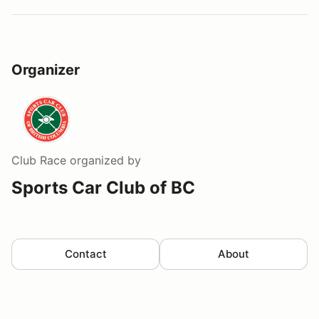
Organizer
Club Race
organized by
Sports Car Club of BC
Contact
About