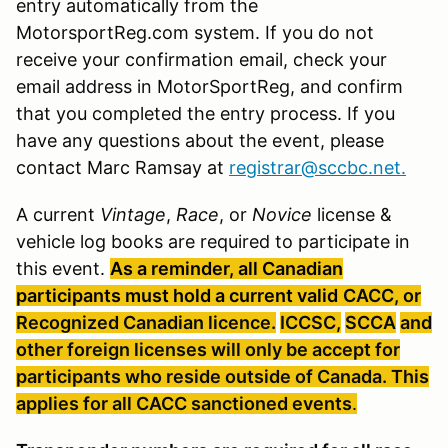
entry automatically from the
MotorsportReg.com system. If you do not
receive your confirmation email, check your
email address in MotorSportReg, and confirm
that you completed the entry process. If you
have any questions about the event, please
contact Marc Ramsay at
registrar@sccbc.net
.
A current
Vintage
,
Race
, or
Novice
license &
vehicle log books are required to participate in
this event.
As a reminder, all Canadian
participants must hold a current valid
CACC, or
Recognized Canadian licence.
ICCSC
,
SCCA
and
other foreign licenses will only be accept for
participants who reside outside of Canada. This
applies for all
CACC
sanctioned
events
.