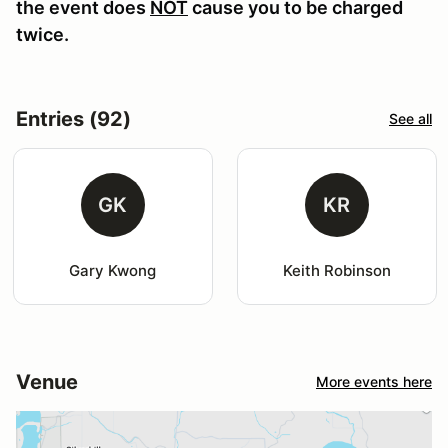
the event does
NOT
cause you to be charged
twice.
Entries (92)
See all
GK
KR
Gary Kwong
Keith Robinson
Venue
More events here