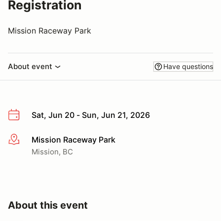
Registration
Mission Raceway Park
About event
Have questions
Sat, Jun 20 - Sun, Jun 21, 2026
Mission Raceway Park
More info
Mission, BC
About this event