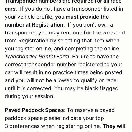
Transponder numbers are required for all race
cars.
If you do not have a transponder listed in
your vehicle profile,
you must provide the
number at Registration
. If you don't own a
transponder, you may rent one for the weekend
from Registration by selecting that item when
you register online, and completing the online
Transponder Rental Form
. Failure to have the
correct transponder number registered to your
car will result in no practice times being posted,
and you will not be allowed to qualify or race
until it is corrected. You may be black flagged
during your session.
Paved Paddock Spaces
: To reserve a paved
paddock space please indicate your top
3 preferences when registering online.
They will