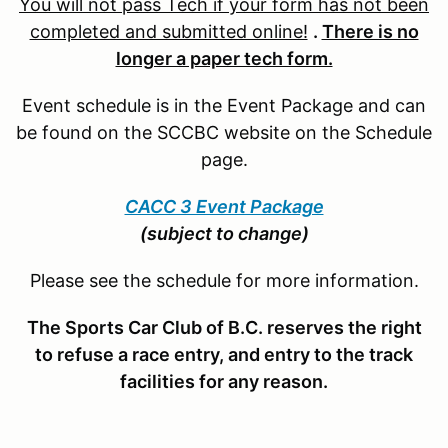
You will not pass Tech if your form has not been
completed and submitted online!
.
There is no
longer a paper tech form.
Event schedule is in the Event Package and can
be found on the SCCBC website on the Schedule
page.
CACC 3 Event Package
(subject to change)
Please see the schedule for more information.
The Sports Car Club of B.C. reserves the right
to refuse a race entry, and entry to the track
facilities for any reason.