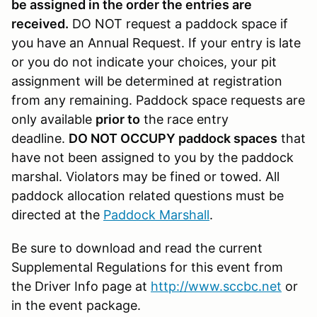
be assigned in the order the entries are
received.
DO NOT request a paddock space if
you have an Annual Request. If your entry is late
or you do not indicate your choices, your pit
assignment will be determined at registration
from any remaining. Paddock space requests are
only available
prior to
the race entry
deadline.
DO NOT OCCUPY paddock spaces
that
have not been assigned to you by the paddock
marshal. Violators may be fined or towed. All
paddock allocation related questions must be
directed at the
Paddock Marshall
.
Be sure to download and read the current
Supplemental Regulations for this event from
the Driver Info page at
http://www.sccbc.net
or
in the event package.