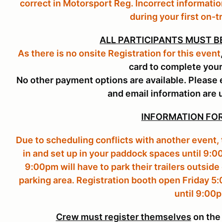
correct in Motorsport Reg. Incorrect informatio
during your first on-t
ALL PARTICIPANTS MUST B
As there is no onsite Registration for this event
card to complete your
No other payment options are available. Please 
and email information are 
INFORMATION FOR
Due to scheduling conflicts with another event,
in and set up in your paddock spaces until 9:0
9:00pm will have to park their trailers outside 
parking area. Registration booth open Friday 5
until 9:00
Crew must register themselves
on the 