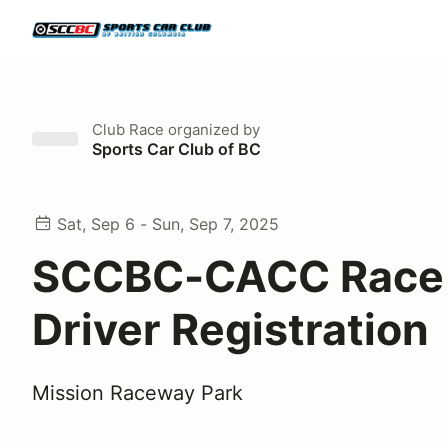
Club Race
organized by
Sports Car Club of BC
Sat, Sep 6 - Sun, Sep 7, 2025
SCCBC-CACC Race 
Driver Registration
Mission Raceway Park