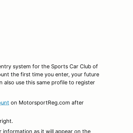
ntry system for the Sports Car Club of
unt the first time you enter, your future
n also use this same profile to register
ount
on MotorsportReg.com after
right.
r information as it will appear on the