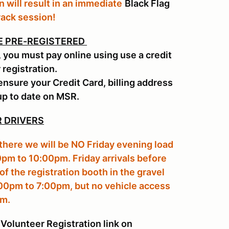
n will result in an immediate
Black Flag
rack session!
E PRE-REGISTERED
, you must pay online using use a credit
 registration.
ensure your Credit Card, billing address
up to date on MSR.
 DRIVERS
 there we will be NO Friday evening load
0pm to 10:00pm. Friday arrivals before
of the registration booth in the gravel
:00pm to 7:00pm, but no vehicle access
pm.
Volunteer Registration link on