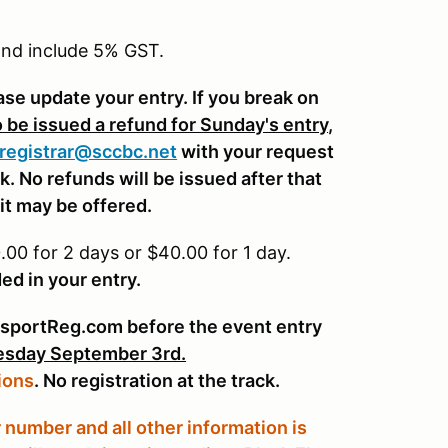
.00
 and include 5% GST.
.00
ease update your entry. If you break on
.00
o be issued a refund for Sunday's entry
,
0
registrar@sccbc.net
with your request
. No refunds will be issued after that
it may be offered.
00 for 2 days or $40.00 for 1 day.
ed in your entry.
sportReg.com before the event entry
sday September 3rd.
ions
. No registration at the track.
number and all other information is