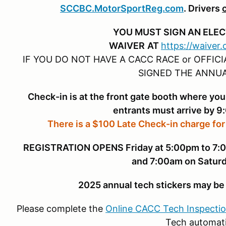
SCCBC.MotorSportReg.com
. Drivers
YOU MUST SIGN AN ELE
WAIVER
AT
https://waiver
IF YOU DO NOT HAVE A CACC RACE or OFFIC
SIGNED THE ANNUA
Check-in is at the front gate booth where you
entrants must arrive by 9
There is a $100 Late Check-in charge for
REGISTRATION OPENS Friday at 5:00pm to 7:00
and 7:00am on Saturd
2025 annual tech stickers may be 
Please complete the
Online CACC Tech Inspecti
Tech automati