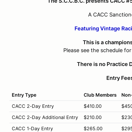
The S.C.C.B.C. presents CACC #
A CACC Sanction
Featuring Vintage Rac
This is a champion
Please see the schedule fo
There is no Practice D
Entry Fee
Entry Type
Club Members
Non
CACC 2-Day Entry
$410.00
$45
CACC 2-Day Additional Entry
$210.00
$23
CACC 1-Day Entry
$265.00
$29