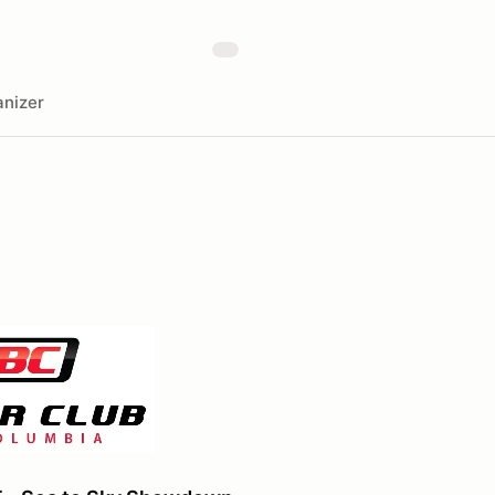
nizer