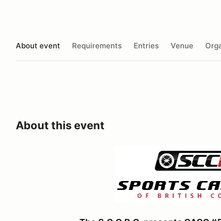
About event
Requirements
Entries
Venue
Orga
About this event