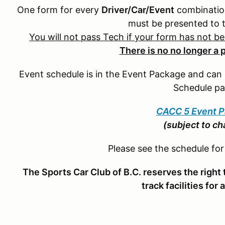
One form for every
Driver/Car/Event
combination
must be presented to 
You will not pass Tech if your form has not b
There is no no longer a 
Event schedule is in the Event Package and ca
Schedule pa
CACC 5 Event 
(subject to c
Please see the schedule fo
The Sports Car Club of B.C. reserves the right t
track facilities for