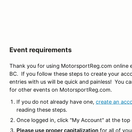
Event requirements
Thank you for using MotorsportReg.com online e
BC. If you follow these steps to create your acco
entries with us will be quick and painless! You ca
for other events on MotorsportReg.com.
If you do not already have one,
create an acc
reading these steps.
Once logged in, click "My Account" at the top 
Please use proper capitalization
for all of you