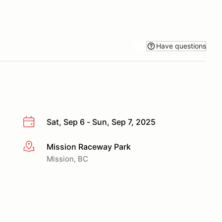
Have questions
Sat, Sep 6 - Sun, Sep 7, 2025
Mission Raceway Park
More info
Mission, BC