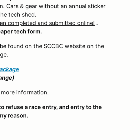
. Cars & gear without an annual sticker
the tech shed.
een completed and submitted online!
.
paper tech form.
n be found on the SCCBC website on the
ge.
Package
hange)
r more information.
o refuse a race entry, and entry to the
 any reason.