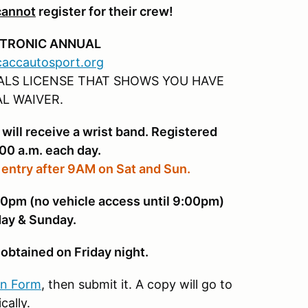
cannot
register for their crew!
CTRONIC ANNUAL
.caccautosport.org
IALS LICENSE THAT SHOWS YOU HAVE
L WAIVER.
 will receive a wrist band. Registered
:00 a.m. each day.
 entry after 9AM on Sat and Sun.
pm (no vehicle access until 9:00pm)
ay & Sunday.
obtained on Friday night.
on Form
, then submit it. A copy will go to
cally.