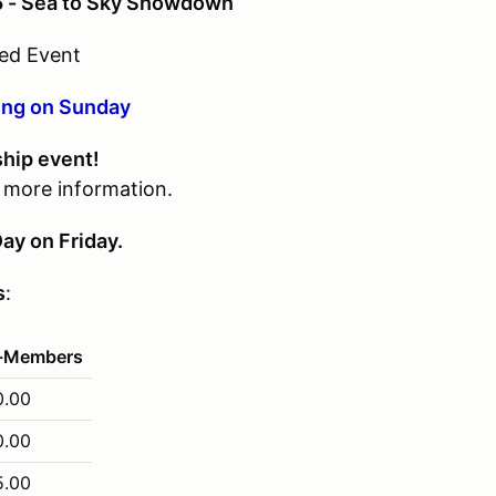
5 - Sea to Sky Showdown
ed Event
ing on Sunday
ship event!
r more information.
ay on Friday.
s
:
-Members
0.00
0.00
5.00