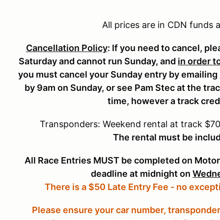
CACC 1-Day Additional Entry
$140.00
$150
All prices are in CDN funds
CACC Vintage (Sunday Only)
$280.00
$310
Cancellation Policy
: If you need to cancel, pl
CACC Novice (Saturday Only)
$255.00
$275
Saturday and cannot run Sunday, and
in order t
Pit Crew (5 free with entry)
$5.00
$5.0
you must cancel your Sunday entry by emailing
by 9am on Sunday, or see Pam Stec at the track
time, however a track cred
Transponders: Weekend rental at track $70.
The rental must be includ
All Race Entries MUST be completed on Motor
deadline at midnight on
Wedne
There is a $50 Late Entry Fee - no except
Please ensure your car number, transponder 