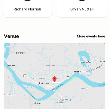
Richard Norrish
Bryan Nuttall
Venue
More events here