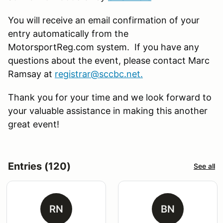
You will receive an email confirmation of your
entry automatically from the
MotorsportReg.com system. If you have any
questions about the event, please contact Marc
Ramsay at
registrar@sccbc.net
.
Thank you for your time and we look forward to
your valuable assistance in making this another
great event!
Entries (120)
See all
RN
BN