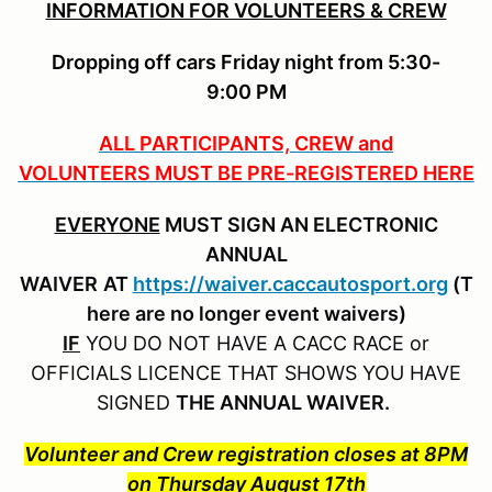
INFORMATION FOR VOLUNTEERS & CREW
Dropping off cars Friday night from 5:30-
9:00 PM
ALL PARTICIPANTS, CREW and
VOLUNTEERS MUST BE PRE-REGISTERED HERE
EVERYONE
MUST SIGN AN ELECTRONIC
ANNUAL
WAIVER
AT
https://waiver.caccautosport.org
(T
here are no longer event waivers)
IF
YOU DO NOT HAVE A CACC RACE or
OFFICIALS LICENCE THAT SHOWS YOU HAVE
SIGNED
THE ANNUAL WAIVER.
Volunteer and Crew registration closes at 8PM
on Thursday August 17th