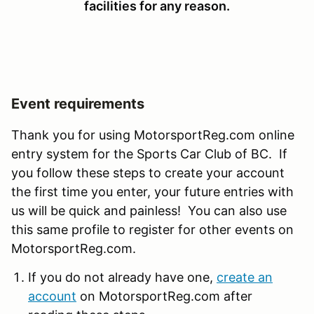
facilities for any reason.
Event requirements
Thank you for using MotorsportReg.com online
entry system for the Sports Car Club of BC. If
you follow these steps to create your account
the first time you enter, your future entries with
us will be quick and painless! You can also use
this same profile to register for other events on
MotorsportReg.com.
If you do not already have one,
create an
account
on MotorsportReg.com after