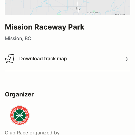
Mission Raceway Park
Mission, BC
Download track map
Download track map
Organizer
Club Race
organized by