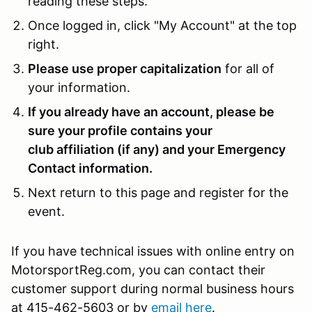
reading these steps.
Once logged in, click "My Account" at the top
right.
Please use proper capitalization
for all of
your information.
If you already have an account, please be
sure your profile contains your
club affiliation (if any) and your Emergency
Contact information.
Next return to this page and register for the
event.
If you have technical issues with online entry on
MotorsportReg.com, you can contact their
customer support during normal business hours
at 415-462-5603 or by
email here
.