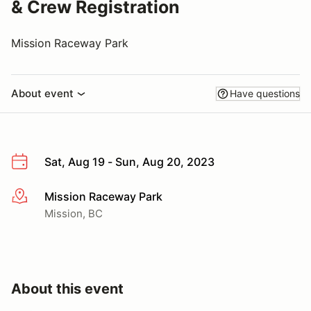
& Crew Registration
Mission Raceway Park
About event
Have questions
Sat, Aug 19 - Sun, Aug 20, 2023
Mission Raceway Park
More info
Mission, BC
About this event