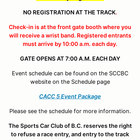
NO REGISTRATION AT THE TRACK
.
Check-in is at the front gate booth where you
will receive a wrist band. Registered entrants
must arrive by 10:00 a.m. each day.
GATE OPENS AT 7:00 A.M. EACH DAY
Event schedule can be found on the SCCBC
website on the Schedule page
CACC 5 Event Package
Please see the schedule for more information.
The Sports Car Club of B.C. reserves the right
to refuse a race entry, and entry to the track