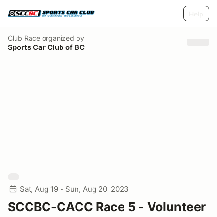
Help
Club Race
organized by
Sports Car Club of BC
Sat, Aug 19 - Sun, Aug 20, 2023
SCCBC-CACC Race 5 - Volunteer