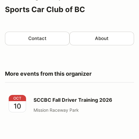
Sports Car Club of BC
Contact
About
More events from this organizer
SCCBC Fall Driver Training 2026
OCT
SCCBC Fall Driver Training 2026
10
Mission Raceway Park