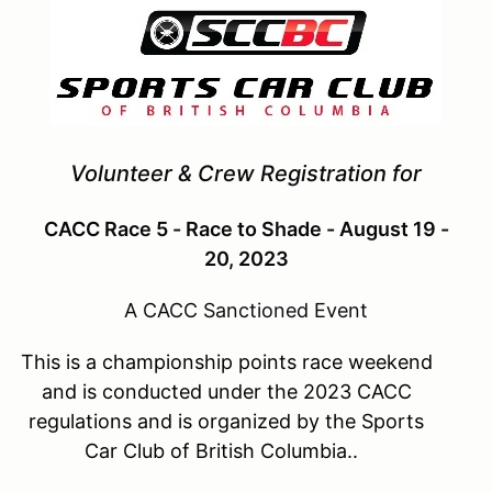
Volunteer & Crew Registration for
CACC Race 5 - Race to Shade - August 19 -
20, 2023
A CACC Sanctioned Event
This is a championship points race weekend
and is conducted under the 2023 CACC
regulations and is organized by the Sports
Car Club of British Columbia..