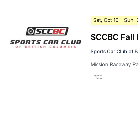
Sat, Oct 10
- Sun, 
SCCBC Fall 
Sports Car Club of 
Mission Raceway P
HPDE