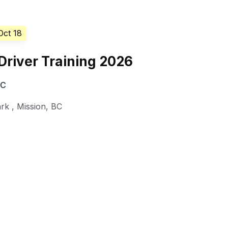
Oct 18
Driver Training 2026
BC
ark
,
Mission
,
BC