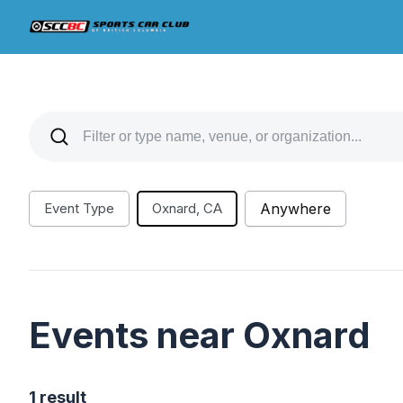
Event Type
Oxnard, CA
Anywhere
Events near Oxnard
1 result