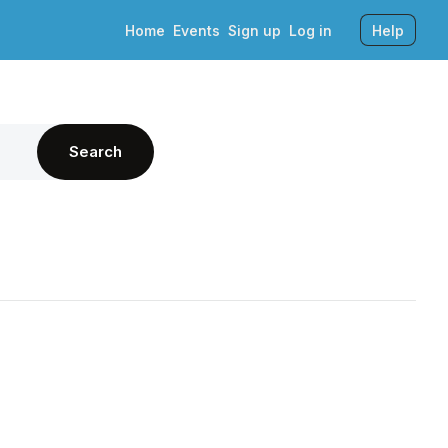
Home
Events
Sign up
Log in
Help
Search